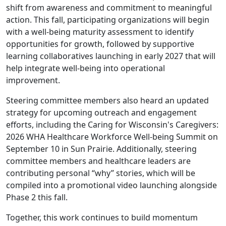
shift from awareness and commitment to meaningful
action. This fall, participating organizations will begin
with a well-being maturity assessment to identify
opportunities for growth, followed by supportive
learning collaboratives launching in early 2027 that will
help integrate well-being into operational
improvement.
Steering committee members also heard an updated
strategy for upcoming outreach and engagement
efforts, including the
Caring for Wisconsin's Caregivers:
2026 WHA Healthcare Workforce Well-being Summit
on
September 10 in Sun Prairie. Additionally, steering
committee members and healthcare leaders are
contributing personal “why” stories, which will be
compiled into a promotional video launching alongside
Phase 2 this fall.
Together, this work continues to build momentum