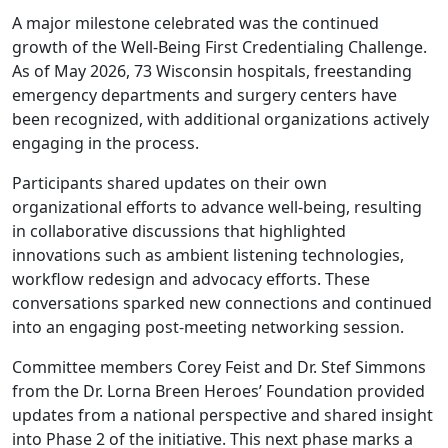
A major milestone celebrated was the continued
growth of the Well-Being First Credentialing Challenge.
As of May 2026, 73 Wisconsin hospitals, freestanding
emergency departments and surgery centers have
been recognized, with additional organizations actively
engaging in the process.
Participants shared updates on their own
organizational efforts to advance well-being, resulting
in collaborative discussions that highlighted
innovations such as ambient listening technologies,
workflow redesign and advocacy efforts. These
conversations sparked new connections and continued
into an engaging post-meeting networking session.
Committee members Corey Feist and Dr. Stef Simmons
from the Dr. Lorna Breen Heroes’ Foundation provided
updates from a national perspective and shared insight
into Phase 2 of the initiative. This next phase marks a