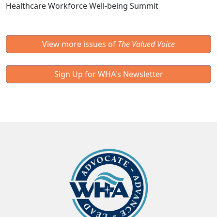
Healthcare Workforce Well-being Summit
View more issues of
The Valued Voice
Sign Up for WHA's Newsletter