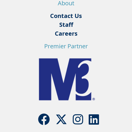
About
Contact Us
Staff
Careers
Premier Partner