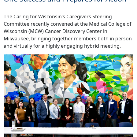
The Caring for Wisconsin’s Caregivers Steering
Committee recently convened at the Medical College of
Wisconsin (MCW) Cancer Discovery Center in
Milwaukee, bringing together members both in person
and virtually for a highly engaging hybrid meeting.