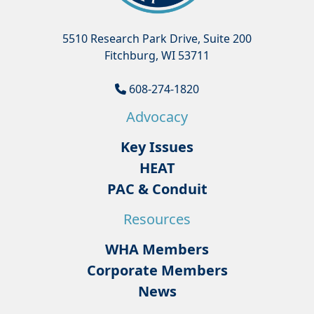
5510 Research Park Drive, Suite 200
Fitchburg, WI 53711
608-274-1820
Advocacy
Key Issues
HEAT
PAC & Conduit
Resources
WHA Members
Corporate Members
News