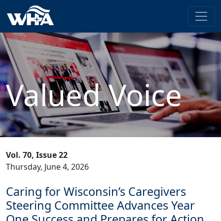
Valued Voice
Vol. 70, Issue 22
Thursday, June 4, 2026
Caring for Wisconsin’s Caregivers
Steering Committee Advances Year
One Success and Prepares for Action