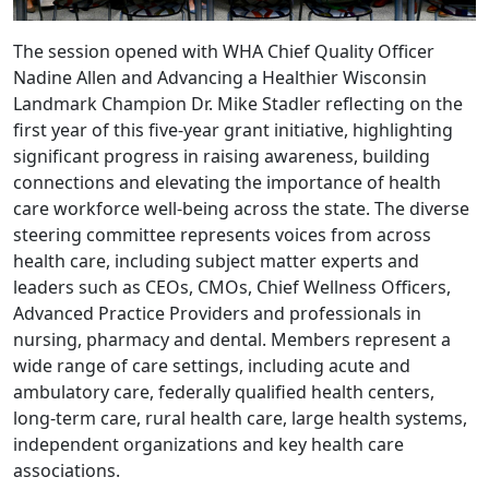
The session opened with WHA Chief Quality Officer
Nadine Allen and Advancing a Healthier Wisconsin
Landmark Champion Dr. Mike Stadler reflecting on the
first year of this five-year grant initiative, highlighting
significant progress in raising awareness, building
connections and elevating the importance of health
care workforce well-being across the state. The diverse
steering committee represents voices from across
health care, including subject matter experts and
leaders such as CEOs, CMOs, Chief Wellness Officers,
Advanced Practice Providers and professionals in
nursing, pharmacy and dental. Members represent a
wide range of care settings, including acute and
ambulatory care, federally qualified health centers,
long-term care, rural health care, large health systems,
independent organizations and key health care
associations.