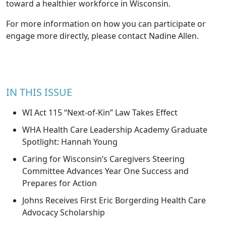
toward a healthier workforce in Wisconsin.
For more information on how you can participate or
engage more directly, please contact
Nadine Allen
.
IN THIS ISSUE
WI Act 115 “Next-of-Kin” Law Takes Effect
WHA Health Care Leadership Academy Graduate
Spotlight: Hannah Young
Caring for Wisconsin’s Caregivers Steering
Committee Advances Year One Success and
Prepares for Action
Johns Receives First Eric Borgerding Health Care
Advocacy Scholarship