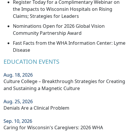
Register Today for a Complimentary Webinar on
the Impacts to Wisconsin Hospitals on Rising
Claims; Strategies for Leaders
Nominations Open for 2026 Global Vision
Community Partnership Award
Fast Facts from the WHA Information Center: Lyme
Disease
EDUCATION EVENTS
Aug. 18, 2026
Culture College – Breakthrough Strategies for Creating
and Sustaining a Magnetic Culture
Aug. 25, 2026
Denials Are a Clinical Problem
Sep. 10, 2026
Caring for Wisconsin's Caregivers: 2026 WHA