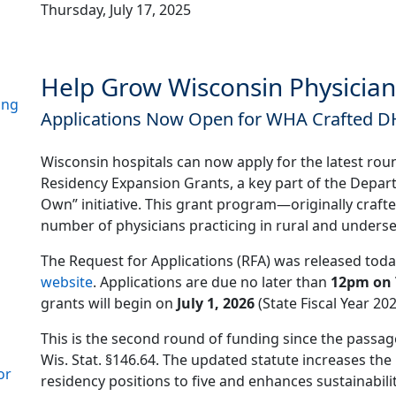
Thursday, July 17, 2025
Help Grow Wisconsin Physician
ing
Applications Now Open for WHA Crafted 
Wisconsin hospitals can now apply for the latest ro
Residency Expansion Grants, a key part of the Depar
Own” initiative. This grant program—originally craf
number of physicians practicing in rural and unders
The Request for Applications (RFA) was released toda
website
. Applications are due no later than
12pm on 
grants will begin on
July 1, 2026
(State Fiscal Year 202
This is the second round of funding since the passa
Wis. Stat. §146.64. The updated statute increases 
or
residency positions to five and enhances sustainabil