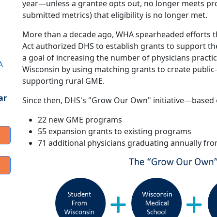
year—unless a grantee opts out, no longer meets pr
submitted metrics) that eligibility is no longer met.
More than a decade ago, WHA spearheaded efforts tha
Act authorized DHS to establish grants to support 
a goal of increasing the number of physicians practi
A
Wisconsin by using matching grants to create public-
supporting rural GME.
ar
Since then, DHS's "Grow Our Own" initiative—base
22 new GME programs
55 expansion grants to existing programs
71 additional physicians graduating annually 