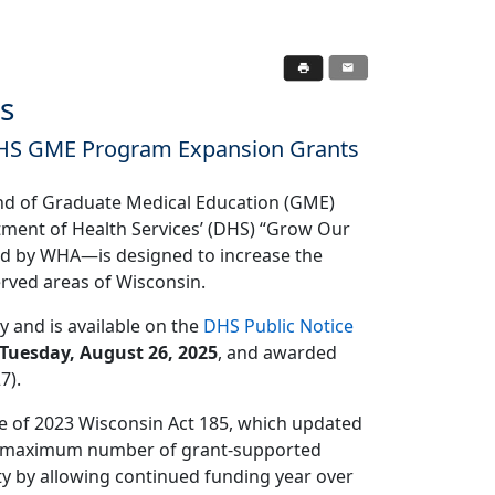
s
DHS GME Program Expansion Grants
und of Graduate Medical Education (GME)
tment of Health Services’ (DHS) “Grow Our
ted by WHA—is designed to increase the
erved areas of Wisconsin.
y and is available on the
DHS Public Notice
Tuesday, August 26, 2025
, and awarded
7).
ge of 2023 Wisconsin Act 185, which updated
the maximum number of grant-supported
ity by allowing continued funding year over