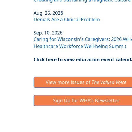
Aug. 25, 2026
Denials Are a Clinical Problem
Sep. 10, 2026
Caring for Wisconsin's Caregivers: 2026 WH
Healthcare Workforce Well-being Summit
Click here to view education event calend
View more issues of
The Valued Voice
Sign Up for WHA's Newsletter