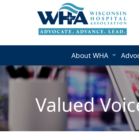
About WHA
Advo
Valued Voic