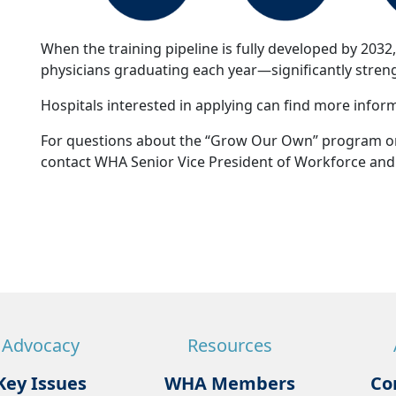
When the training pipeline is fully developed by 2032
physicians graduating each year—significantly stren
Hospitals interested in applying can find more info
For questions about the “Grow Our Own” program or 
contact WHA Senior Vice President of Workforce and 
Advocacy
Resources
Key Issues
WHA Members
Co