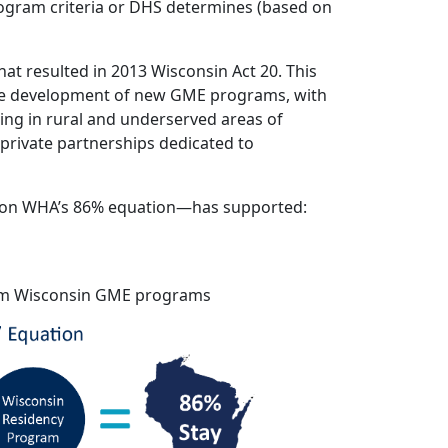
ogram criteria or DHS determines (based on
t resulted in 2013 Wisconsin Act 20. This
the development of new GME programs, with
cing in rural and underserved areas of
private partnerships dedicated to
d on WHA’s 86% equation—has supported:
from Wisconsin GME programs