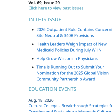
Vol. 69, Issue 29
Click here to view past issues
IN THIS ISSUE
2026 Outpatient Rule Contains Concern
Site-Neutral & 340B Provisions
Health Leaders Weigh Impact of New
Medicaid Policies During July WHN
Help Grow Wisconsin Physicians
Time is Running Out to Submit Your
Nomination for the 2025 Global Vision
Community Partnership Award
EDUCATION EVENTS
Aug. 18, 2026
Culture College – Breakthrough Strategies f
Creating and Sustaining a Magnetic Culture