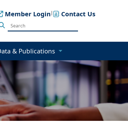
Member Login
|
Contact Us
Data & Publications