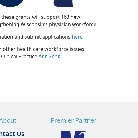
, these grants will support 163 new
gthening Wisconsin’s physician workforce.
rmation and submit applications
here
.
other health care workforce issues,
Clinical Practice
Ann Zenk
.
About
Premier Partner
ntact Us