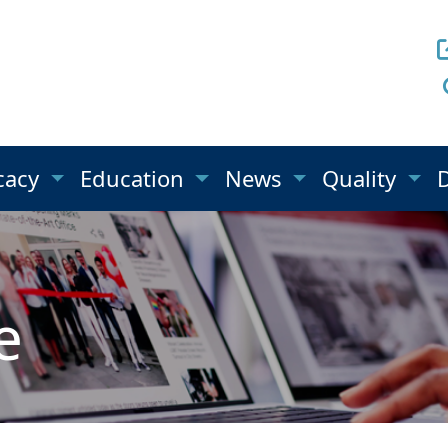
cacy
Education
News
Quality
e