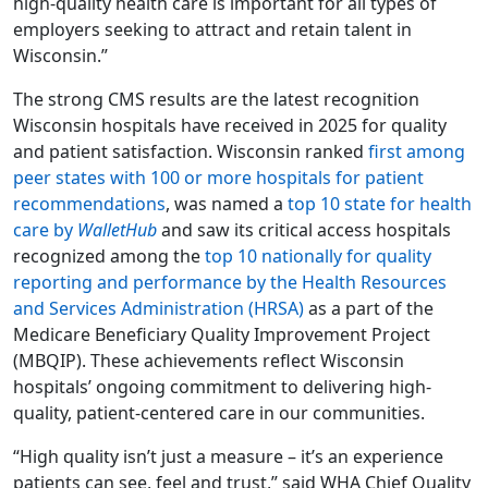
high-quality health care is important for all types of
employers seeking to attract and retain talent in
Wisconsin.”
The strong CMS results are the latest recognition
Wisconsin hospitals have received in 2025 for quality
and patient satisfaction. Wisconsin ranked
first among
peer states with 100 or more hospitals for patient
recommendations
, was named a
top 10 state for health
care by
WalletHub
and saw its critical access hospitals
recognized among the
top 10 nationally for quality
reporting and performance by the Health Resources
and Services Administration (HRSA)
as a part of the
Medicare Beneficiary Quality Improvement Project
(MBQIP). These achievements reflect Wisconsin
hospitals’ ongoing commitment to delivering high-
quality, patient-centered care in our communities.
“High quality isn’t just a measure – it’s an experience
patients can see, feel and trust,” said WHA Chief Quality