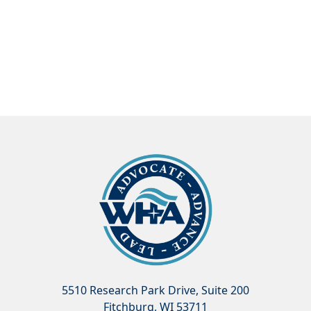
5510 Research Park Drive, Suite 200
Fitchburg, WI 53711