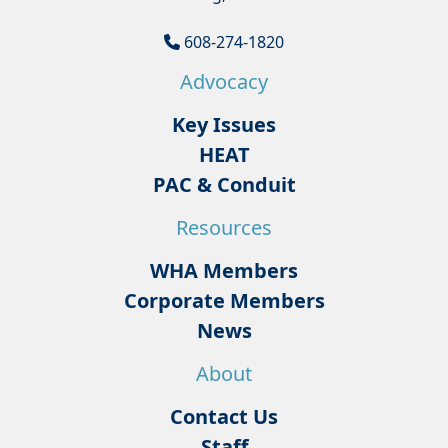
608-274-1820
Advocacy
Key Issues
HEAT
PAC & Conduit
Resources
WHA Members
Corporate Members
News
About
Contact Us
Staff