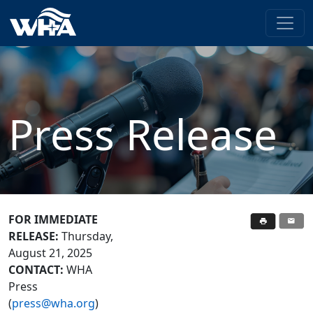
Press Release
FOR IMMEDIATE
RELEASE:
Thursday,
August 21, 2025
CONTACT:
WHA
Press
(
press@wha.org
)