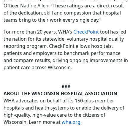
Officer Nadine Allen. “These ratings are a direct result
of the dedication, skill and compassion that hospital
teams bring to their work every single day.”
For more than 20 years, WHA’s
CheckPoint
tool has led
the nation for its statewide, voluntary hospital quality
reporting program. CheckPoint allows hospitals,
patients and employers to benchmark performance
and compare results, driving ongoing improvements in
patient care across Wisconsin.
###
ABOUT THE WISCONSIN HOSPITAL ASSOCIATION
WHA advocates on behalf of its 150-plus member
hospitals and health systems to enable the delivery of
high-quality, high-value care to the citizens of
Wisconsin. Learn more at
wha.org
.