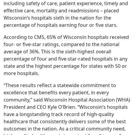
including safety of care, patient experience, timely and
effective care, mortality and readmissions – placed
Wisconsin’s hospitals sixth in the nation for the
percentage of hospitals earning four or five stars.
According to CMS, 65% of Wisconsin hospitals received
four- or five-star ratings, compared to the national
average of 36%. This is the sixth-highest overall
percentage of four and five-star-rated hospitals in any
state and the highest percentage for states with 50 or
more hospitals.
“These results reflect a statewide commitment to
excellence that benefits every patient, in every
community,” said Wisconsin Hospital Association (WHA)
President and CEO Kyle O’Brien. “Wisconsin’s hospitals
have a longstanding track record of high-quality
healthcare that consistently delivers some of the best
outcomes in the nation. As a critical community need,