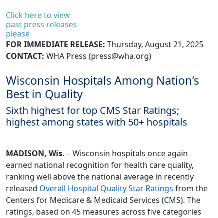
Click here to view
past press releases
please
FOR IMMEDIATE RELEASE:
Thursday, August 21, 2025
CONTACT:
WHA Press (
press@wha.org
)
Wisconsin Hospitals Among Nation’s
Best in Quality
Sixth highest for top CMS Star Ratings;
highest among states with 50+ hospitals
MADISON, Wis.
– Wisconsin hospitals once again
earned national recognition for health care quality,
ranking well above the national average in recently
released
Overall Hospital Quality Star Ratings
from the
Centers for Medicare & Medicaid Services (CMS). The
ratings, based on 45 measures across five categories