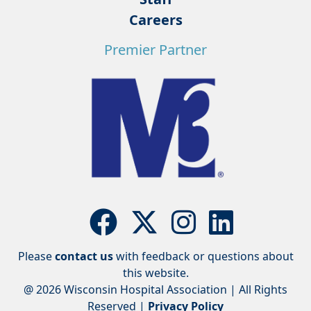
Careers
Premier Partner
Please
contact us
with feedback or questions about
this website.
@ 2026 Wisconsin Hospital Association | All Rights
Reserved |
Privacy Policy