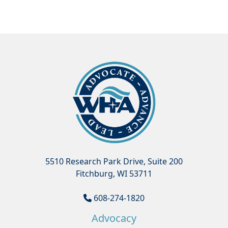
5510 Research Park Drive, Suite 200
Fitchburg, WI 53711
608-274-1820
Advocacy