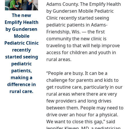
Adams County. The Emplify Health
by Gundersen Mobile Pediatric
The new
Clinic recently started seeing
Emplify Health
pediatric patients in Adams-
by Gundersen
Friendship, Wis. — the first
Mobile
community the new clinic is
Pediatric Clinic
traveling to that will help improve
recently
access for children and youth in
started seeing
rural areas.
pediatric
patients,
“People are busy. It can be a
making a
challenge for parents and kids to
difference in
get routine care, particularly in our
rural care.
rural areas where there are very
few providers and long drives
between them. People may need to
drive over an hour for a physical.
We want to close this gap,” said
Jennifer Kleven, MD, a pediatrician