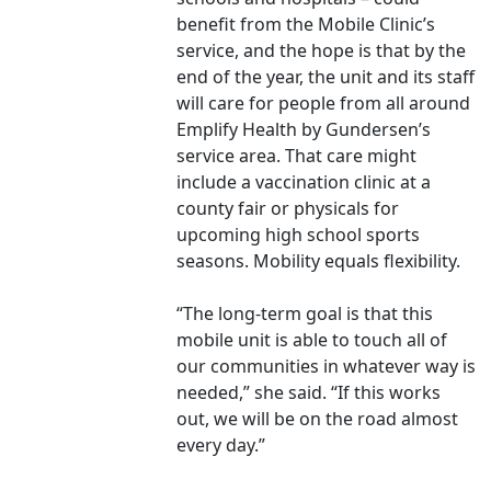
benefit from the Mobile Clinic’s
service, and the hope is that by the
end of the year, the unit and its staff
will care for people from all around
Emplify Health by Gundersen’s
service area. That care might
include a vaccination clinic at a
county fair or physicals for
upcoming high school sports
seasons. Mobility equals flexibility.
“The long-term goal is that this
mobile unit is able to touch all of
our communities in whatever way is
needed,” she said. “If this works
out, we will be on the road almost
every day.”