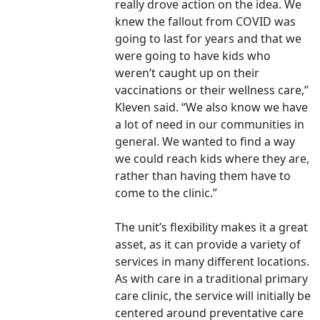
really drove action on the idea. We
knew the fallout from COVID was
going to last for years and that we
were going to have kids who
weren’t caught up on their
vaccinations or their wellness care,”
Kleven said. “We also know we have
a lot of need in our communities in
general. We wanted to find a way
we could reach kids where they are,
rather than having them have to
come to the clinic.”
The unit’s flexibility makes it a great
asset, as it can provide a variety of
services in many different locations.
As with care in a traditional primary
care clinic, the service will initially be
centered around preventative care