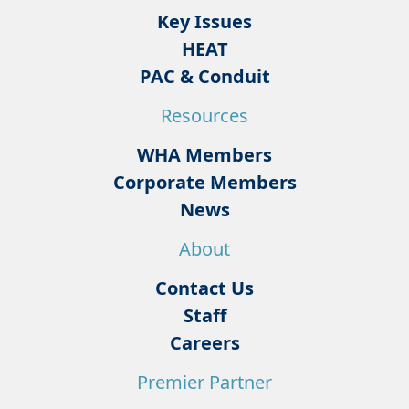
Key Issues
HEAT
PAC & Conduit
Resources
WHA Members
Corporate Members
News
About
Contact Us
Staff
Careers
Premier Partner