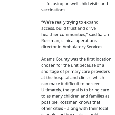
— focusing on well-child visits and
vaccinations.
“We’re really trying to expand
access, build trust and drive
healthier communities,” said Sarah
Rossman, clinical operations
director in Ambulatory Services.
Adams County was the first location
chosen for the unit because of a
shortage of primary care providers
at the hospital and clinics, which
can make it difficult to be seen.
Ultimately, the goal is to bring care
to as many children and families as
possible. Rossman knows that
other cities – along with their local
schools and hospitals – could