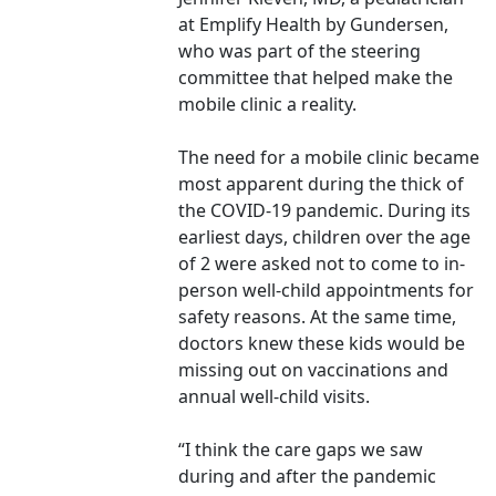
at Emplify Health by Gundersen,
who was part of the steering
committee that helped make the
mobile clinic a reality.
The need for a mobile clinic became
most apparent during the thick of
the COVID-19 pandemic. During its
earliest days, children over the age
of 2 were asked not to come to in-
person well-child appointments for
safety reasons. At the same time,
doctors knew these kids would be
missing out on vaccinations and
annual well-child visits.
“I think the care gaps we saw
during and after the pandemic