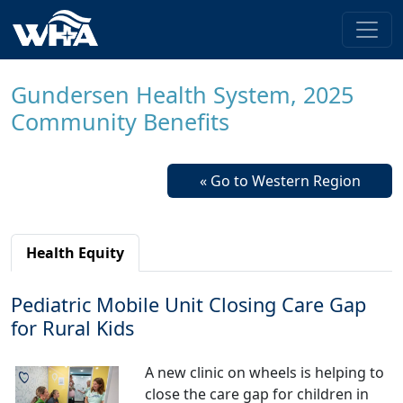
Gundersen Health System, 2025
Community Benefits
« Go to Western Region
Health Equity
Pediatric Mobile Unit Closing Care Gap
for Rural Kids
A new clinic on wheels is helping to
close the care gap for children in