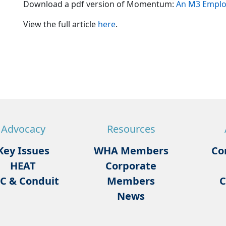
Download a pdf version of Momentum:
An M3 Employ
View the full article
here
.
Advocacy
Resources
Key Issues
WHA Members
Co
HEAT
Corporate
C & Conduit
Members
C
News