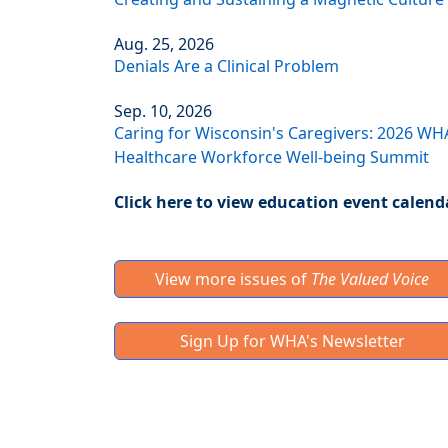
Aug. 25, 2026
Denials Are a Clinical Problem
Sep. 10, 2026
Caring for Wisconsin's Caregivers: 2026 WH
Healthcare Workforce Well-being Summit
Click here to view education event calend
View more issues of
The Valued Voice
Sign Up for WHA's Newsletter