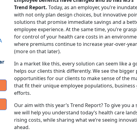
Employee benefits have changed and so has M3’s
Trend Report.
Today, as an employer, you’re inundat
with not only plan design choices, but innovative poi
solutions that promise immediate savings and a bett
employee experience. At the same time, you’re grasp
for control of your health care costs in an environme
A
where premiums continue to increase year-over-yea
(more on that later).
ar
In a market like this, every solution can seem like a
helps our clients think differently. We see the bigger
opportunities for our clients to make sense of the 
that fit their unique employee populations, business 
efforts.
Our aim with this year’s Trend Report? To give you a 
we will help you understand today’s health care land
rising costs, while sharing what we’re seeing innova
ahead.