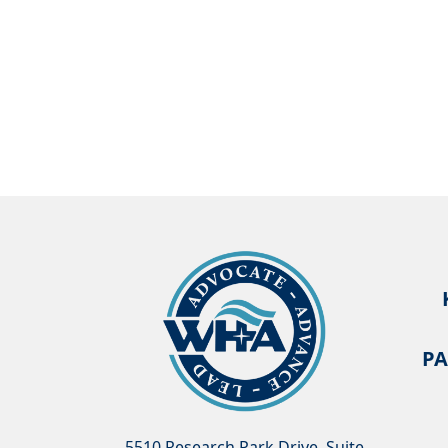
PA
5510 Research Park Drive, Suite