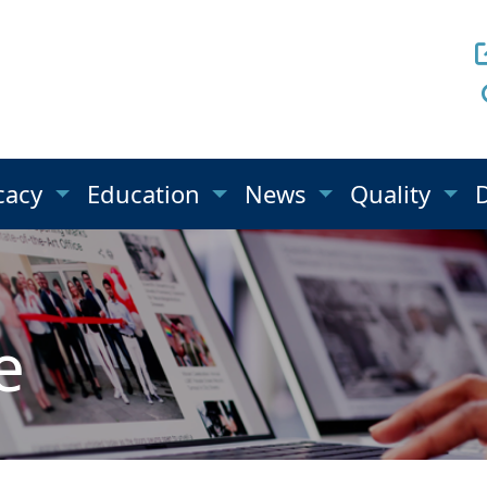
cacy
Education
News
Quality
e