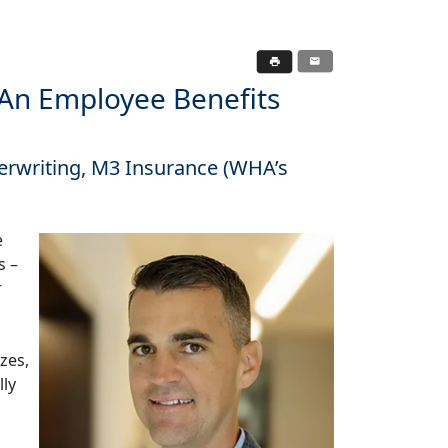
n Employee Benefits
derwriting, M3 Insurance (WHA’s
e
s –
r
zes,
lly