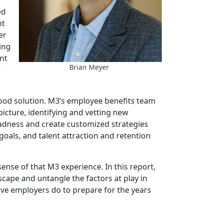
ed
nt
er
ing
nt
Brian Meyer
r
 good solution. M3’s employee benefits team
 picture, identifying and vetting new
madness and create customized strategies
goals, and talent attraction and retention
sense of that M3 experience. In this report,
scape and untangle the factors at play in
tive employers do to prepare for the years