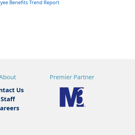
ee Benefits Trend Report
About
Premier Partner
ntact Us
Staff
areers