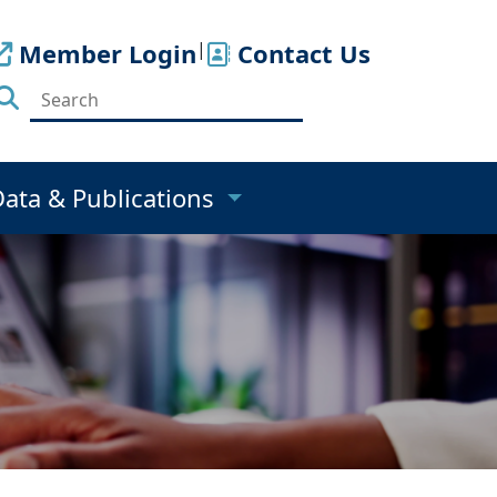
Member Login
|
Contact Us
Data & Publications