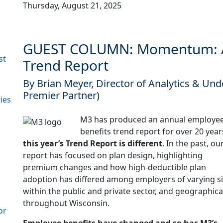
Thursday, August 21, 2025
GUEST COLUMN: Momentum: A
st
Trend Report
By Brian Meyer, Director of Analytics & Un
Premier Partner)
ies
M3 has produced an annual employe
benefits trend report for over 20 year
this year’s Trend Report is different
. In the past, ou
report has focused on plan design, highlighting
premium changes and how high-deductible plan
adoption has differed among employers of varying si
within the public and private sector, and geographica
throughout Wisconsin.
or