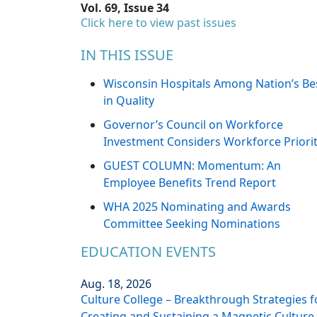
Vol. 69, Issue 34
Click here to view past issues
IN THIS ISSUE
Wisconsin Hospitals Among Nation’s Be
in Quality
Governor’s Council on Workforce
Investment Considers Workforce Priorit
GUEST COLUMN: Momentum: An
Employee Benefits Trend Report
WHA 2025 Nominating and Awards
Committee Seeking Nominations
EDUCATION EVENTS
Aug. 18, 2026
Culture College – Breakthrough Strategies f
Creating and Sustaining a Magnetic Culture