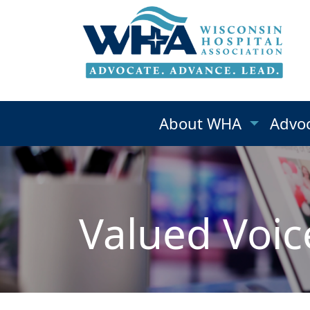
About WHA
Advo
Valued Voic