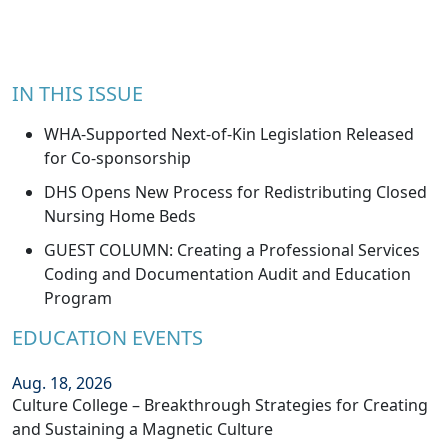
IN THIS ISSUE
WHA-Supported Next-of-Kin Legislation Released
for Co-sponsorship
DHS Opens New Process for Redistributing Closed
Nursing Home Beds
GUEST COLUMN: Creating a Professional Services
Coding and Documentation Audit and Education
Program
EDUCATION EVENTS
Aug. 18, 2026
Culture College – Breakthrough Strategies for Creating
and Sustaining a Magnetic Culture