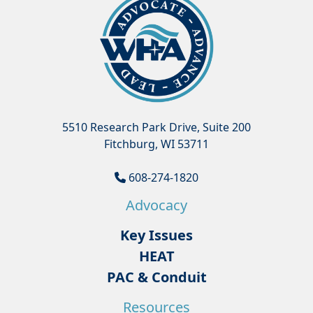
5510 Research Park Drive, Suite 200
Fitchburg, WI 53711
608-274-1820
Advocacy
Key Issues
HEAT
PAC & Conduit
Resources