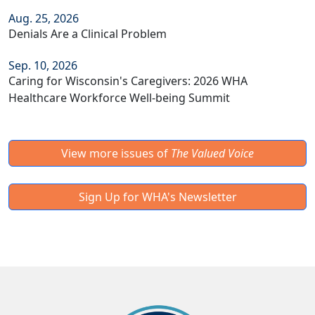
Aug. 25, 2026
Denials Are a Clinical Problem
Sep. 10, 2026
Caring for Wisconsin's Caregivers: 2026 WHA
Healthcare Workforce Well-being Summit
View more issues of
The Valued Voice
Sign Up for WHA's Newsletter