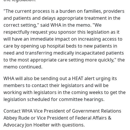
"The current process is a burden on families, providers
and patients and delays appropriate treatment in the
correct setting," said WHA in the memo. "We
respectfully request you sponsor this legislation as it
will have an immediate impact on increasing access to
care by opening up hospital beds to new patients in
need and transferring medically incapacitated patients
to the most appropriate care setting more quickly," the
memo continued.
WHA will also be sending out a HEAT alert urging its
members to contact their legislators and will be
working with legislators in the coming weeks to get the
legislation scheduled for committee hearings.
Contact WHA Vice President of Government Relations
Abbey Rude
or Vice President of Federal Affairs &
Advocacy
Jon Hoelter
with questions.