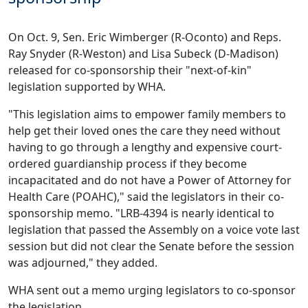
On Oct. 9, Sen. Eric Wimberger (R-Oconto) and Reps.
Ray Snyder (R-Weston) and Lisa Subeck (D-Madison)
released for co-sponsorship their "next-of-kin"
legislation supported by WHA.
"This legislation aims to empower family members to
help get their loved ones the care they need without
having to go through a lengthy and expensive court-
ordered guardianship process if they become
incapacitated and do not have a Power of Attorney for
Health Care (POAHC)," said the legislators in their co-
sponsorship memo. "LRB-4394 is nearly identical to
legislation
that passed the Assembly on a voice vote last
session
but did not clear the Senate before the session
was adjourned," they added.
WHA sent out a
memo
urging legislators to co-sponsor
the legislation.