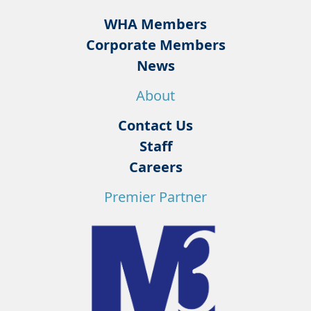
WHA Members
Corporate Members
News
About
Contact Us
Staff
Careers
Premier Partner