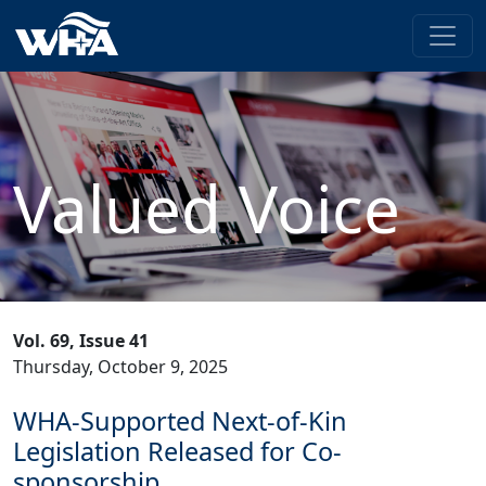
Valued Voice
Vol. 69, Issue 41
Thursday, October 9, 2025
WHA-Supported Next-of-Kin
Legislation Released for Co-
sponsorship