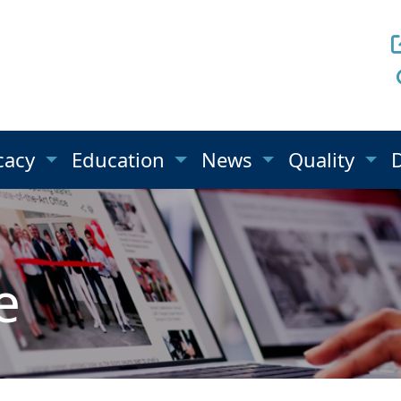
cacy
Education
News
Quality
e