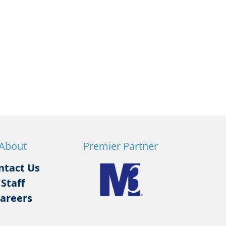
About
Premier Partner
ntact Us
Staff
areers