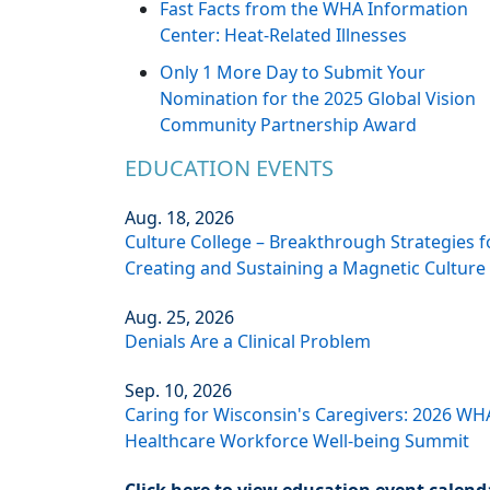
Fast Facts from the WHA Information
Center: Heat-Related Illnesses
Only 1 More Day to Submit Your
Nomination for the 2025 Global Vision
Community Partnership Award
EDUCATION EVENTS
Aug. 18, 2026
Culture College – Breakthrough Strategies f
Creating and Sustaining a Magnetic Culture
Aug. 25, 2026
Denials Are a Clinical Problem
Sep. 10, 2026
Caring for Wisconsin's Caregivers: 2026 WH
Healthcare Workforce Well-being Summit