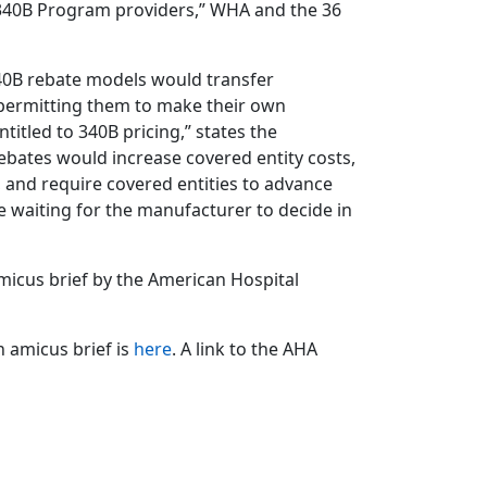
 340B Program providers,” WHA and the 36
40B rebate models would transfer
permitting them to make their own
itled to 340B pricing,” states the
rebates would increase covered entity costs,
 and require covered entities to advance
le waiting for the manufacturer to decide in
amicus brief by the American Hospital
n amicus brief is
here
. A link to the AHA