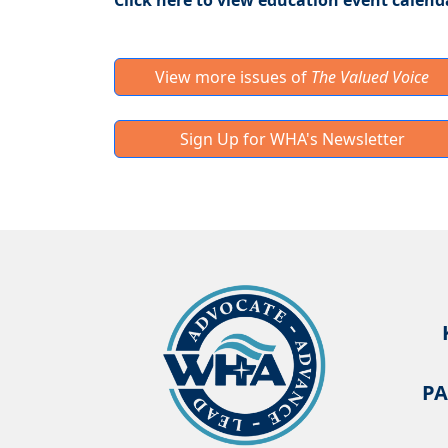
Click here to view education event calend
View more issues of
The Valued Voice
Sign Up for WHA's Newsletter
PA