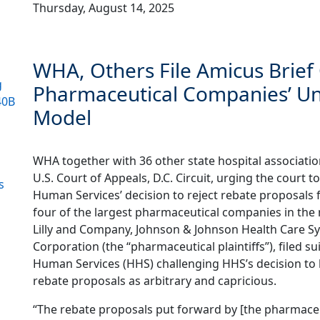
Thursday, August 14, 2025
WHA, Others File Amicus Brie
g
Pharmaceutical Companies’ Un
40B
Model
WHA together with 36 other state hospital association
U.S. Court of Appeals, D.C. Circuit, urging the court
s
Human Services’ decision to reject rebate proposals 
four of the largest pharmaceutical companies in the 
Lilly and Company, Johnson & Johnson Health Care S
Corporation (the “pharmaceutical plaintiffs”), filed 
Human Services (HHS) challenging HHS’s decision to
rebate proposals as arbitrary and capricious.
“The rebate proposals put forward by [the pharmaceuti