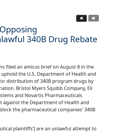
f Opposing
lawful 340B Drug Rebate
s filed an amicus brief on August 8 in the
 to uphold the U.S. Department of Health and
for distribution of 340B program drugs by
nation. Bristol Myers Squibb Company, Eli
ystems and Novartis Pharmaceuticals
suit against the Department of Health and
 block the pharmaceutical companies’ 340B
cal plaintiffs’] are an unlawful attempt to