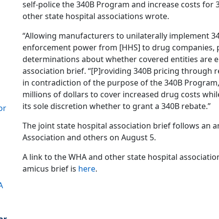
self-police the 340B Program and increase costs for
other state hospital associations wrote.
“Allowing manufacturers to unilaterally implement 3
enforcement power from [HHS] to drug companies, 
determinations about whether covered entities are ent
association brief. “[P]roviding 340B pricing through 
in contradiction of the purpose of the 340B Program,
millions of dollars to cover increased drug costs whi
its sole discretion whether to grant a 340B rebate.”
or
The joint state hospital association brief follows an 
Association and others on August 5.
A link to the WHA and other state hospital associatio
amicus brief is
here
.
A