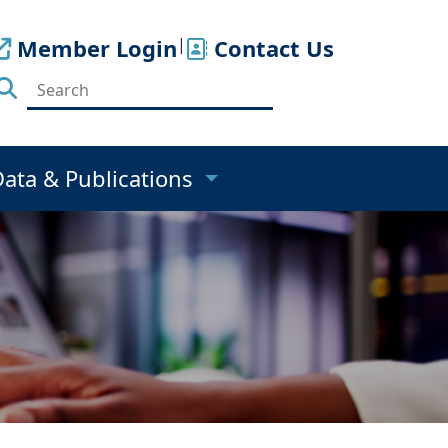
Member Login
|
Contact Us
Data & Publications