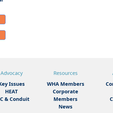
ar
Advocacy
Resources
Key Issues
WHA Members
Co
HEAT
Corporate
C & Conduit
Members
C
News