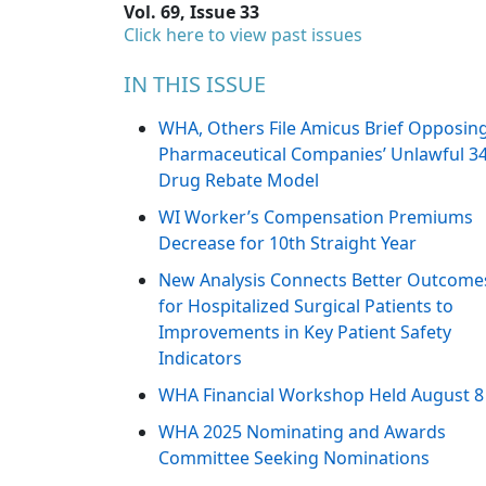
Vol. 69, Issue 33
Click here to view past issues
IN THIS ISSUE
WHA, Others File Amicus Brief Opposin
Pharmaceutical Companies’ Unlawful 3
Drug Rebate Model
WI Worker’s Compensation Premiums
Decrease for 10th Straight Year
New Analysis Connects Better Outcome
for Hospitalized Surgical Patients to
Improvements in Key Patient Safety
Indicators
WHA Financial Workshop Held August 8
WHA 2025 Nominating and Awards
Committee Seeking Nominations