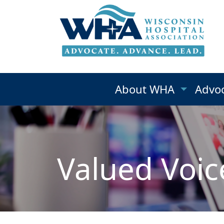
About WHA
Advo
Valued Voic