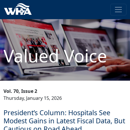
Valued Voice
Vol. 70, Issue 2
Thursday, January 15, 2026
President’s Column: Hospitals See
Modest Gains in Latest Fiscal Data, But
Cautious on Road Ahead