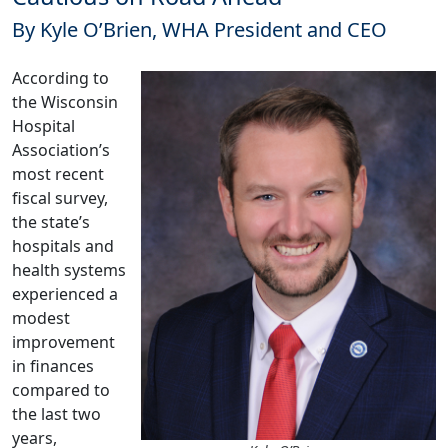
By Kyle O’Brien, WHA President and CEO
According to
the Wisconsin
Hospital
Association’s
most recent
fiscal survey,
the state’s
hospitals and
health systems
experienced a
modest
improvement
in finances
compared to
the last two
years,