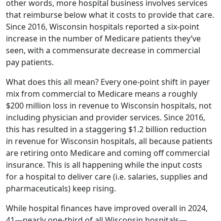
other words, more hospital business involves services
that reimburse below what it costs to provide that care.
Since 2016, Wisconsin hospitals reported a six-point
increase in the number of Medicare patients they’ve
seen, with a commensurate decrease in commercial
pay patients.
What does this all mean? Every one-point shift in payer
mix from commercial to Medicare means a roughly
$200 million loss in revenue to Wisconsin hospitals, not
including physician and provider services. Since 2016,
this has resulted in a staggering $1.2 billion reduction
in revenue for Wisconsin hospitals, all because patients
are retiring onto Medicare and coming off commercial
insurance. This is all happening while the input costs
for a hospital to deliver care (i.e. salaries, supplies and
pharmaceuticals) keep rising.
While hospital finances have improved overall in 2024,
41—nearly one-third of all Wisconsin hospitals—