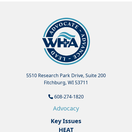
5510 Research Park Drive, Suite 200
Fitchburg, WI 53711
608-274-1820
Advocacy
Key Issues
HEAT