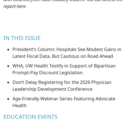
report
here
.
IN THIS ISSUE
President’s Column: Hospitals See Modest Gains in
Latest Fiscal Data, But Cautious on Road Ahead
WHA, UW Health Testify in Support of Bipartisan
Prompt-Pay Discount Legislation
Don’t Delay Registering for the 2026 Physician
Leadership Development Conference
Age-Friendly Webinar Series Featuring Advocate
Health
EDUCATION EVENTS