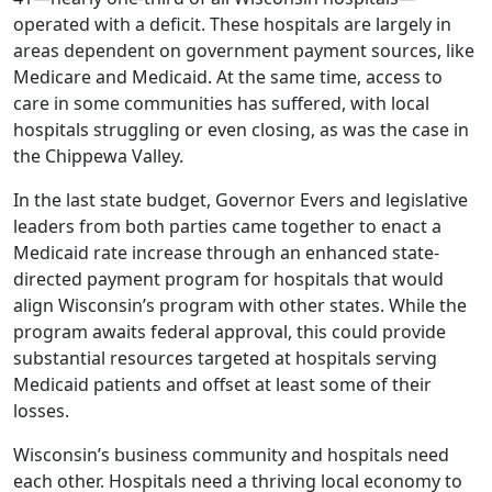
operated with a deficit. These hospitals are largely in
areas dependent on government payment sources, like
Medicare and Medicaid. At the same time, access to
care in some communities has suffered, with local
hospitals struggling or even closing, as was the case in
the Chippewa Valley.
In the last state budget, Governor Evers and legislative
leaders from both parties came together to enact a
Medicaid rate increase through an enhanced state-
directed payment program for hospitals that would
align Wisconsin’s program with other states. While the
program awaits federal approval, this could provide
substantial resources targeted at hospitals serving
Medicaid patients and offset at least some of their
losses.
Wisconsin’s business community and hospitals need
each other. Hospitals need a thriving local economy to