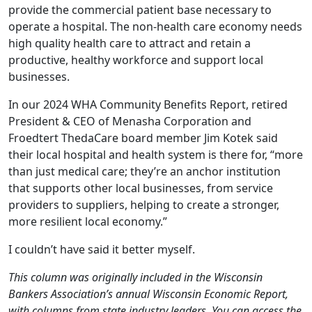
provide the commercial patient base necessary to
operate a hospital. The non-health care economy needs
high quality health care to attract and retain a
productive, healthy workforce and support local
businesses.
In our 2024 WHA Community Benefits Report, retired
President & CEO of Menasha Corporation and
Froedtert ThedaCare board member Jim Kotek said
their local hospital and health system is there for, “more
than just medical care; they’re an anchor institution
that supports other local businesses, from service
providers to suppliers, helping to create a stronger,
more resilient local economy.”
I couldn’t have said it better myself.
This column was originally included in the Wisconsin
Bankers Association’s annual Wisconsin Economic Report,
with columns from state industry leaders. You can access the