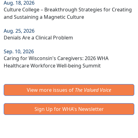
Aug. 18, 2026
Culture College – Breakthrough Strategies for Creating
and Sustaining a Magnetic Culture
Aug. 25, 2026
Denials Are a Clinical Problem
Sep. 10, 2026
Caring for Wisconsin's Caregivers: 2026 WHA
Healthcare Workforce Well-being Summit
View more issues of
The Valued Voice
Sign Up for WHA's Newsletter