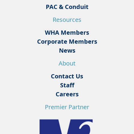
PAC & Conduit
Resources
WHA Members
Corporate Members
News
About
Contact Us
Staff
Careers
Premier Partner