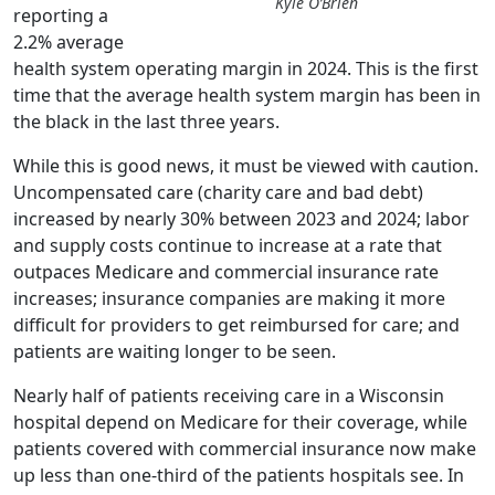
Kyle O’Brien
reporting a
2.2% average
health system operating margin in 2024. This is the first
time that the average health system margin has been in
the black in the last three years.
While this is good news, it must be viewed with caution.
Uncompensated care (charity care and bad debt)
increased by nearly 30% between 2023 and 2024; labor
and supply costs continue to increase at a rate that
outpaces Medicare and commercial insurance rate
increases; insurance companies are making it more
difficult for providers to get reimbursed for care; and
patients are waiting longer to be seen.
Nearly half of patients receiving care in a Wisconsin
hospital depend on Medicare for their coverage, while
patients covered with commercial insurance now make
up less than one-third of the patients hospitals see. In